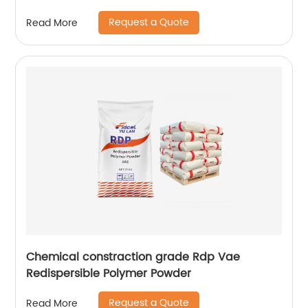
plaster of Paris
Request a Quote
Read More
Chemical constraction grade Rdp Vae
Redispersible Polymer Powder
Request a Quote
Read More