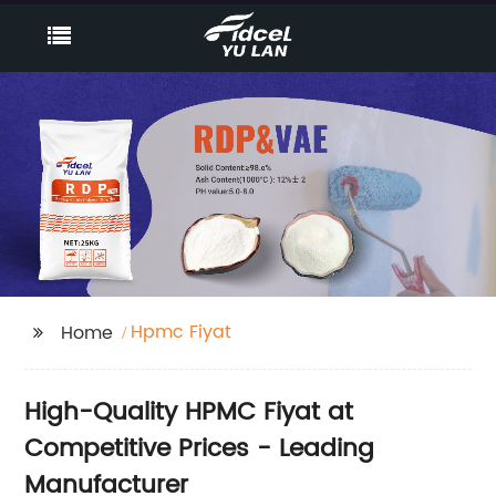
Hpmc Fiyat
Home
High-Quality HPMC Fiyat at
Competitive Prices - Leading
Manufacturer