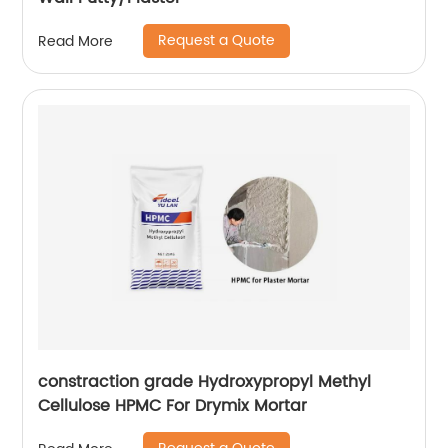
Request a Quote
Read More
constraction grade Hydroxypropyl Methyl
Cellulose HPMC For Drymix Mortar