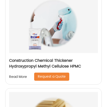
Construction Chemical Thickener
Hydroxypropyl Methyl Cellulose HPMC
Request a Quote
Read More