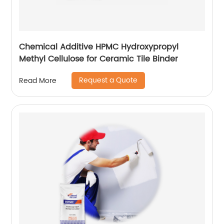
Chemical Additive HPMC Hydroxypropyl
Methyl Cellulose for Ceramic Tile Binder
Request a Quote
Read More