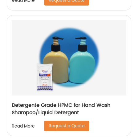
Request a Quote
Read More
Detergente Grade HPMC for Hand Wash
Shampoo/Liquid Detergent
Request a Quote
Read More