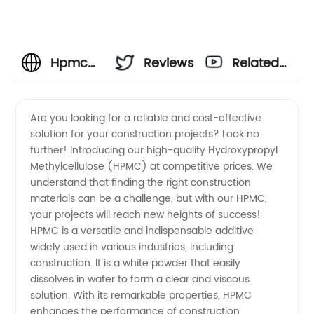
Hpmc
Reviews
Related
Fiyat
Videos
Are you looking for a reliable and cost-effective
solution for your construction projects? Look no
Manufacturer:
further! Introducing our high-quality Hydroxypropyl
Methylcellulose (HPMC) at competitive prices. We
Find
understand that finding the right construction
materials can be a challenge, but with our HPMC,
Affordable
your projects will reach new heights of success!
HPMC is a versatile and indispensable additive
widely used in various industries, including
and
construction. It is a white powder that easily
dissolves in water to form a clear and viscous
High-
solution. With its remarkable properties, HPMC
enhances the performance of construction