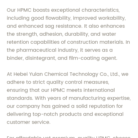
Our HPMC boasts exceptional characteristics,
including good flowability, improved workability,
and enhanced sag resistance. It also enhances
the strength, adhesion, durability, and water
retention capabilities of construction materials. In
the pharmaceutical industry, it serves as a
binder, disintegrant, and film-coating agent.
At Hebei Yulan Chemical Technology Co., Ltd., we
adhere to strict quality control measures,
ensuring that our HPMC meets international
standards. With years of manufacturing expertise,
our company has gained a solid reputation for
delivering top-notch products and exceptional
customer service.