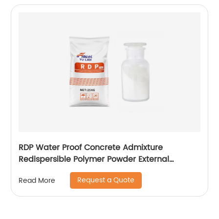
RDP Water Proof Concrete Admixture
Redispersible Polymer Powder External
Insulation
Request a Quote
Read More