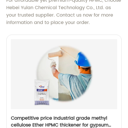
For affordable yet premium-quality HPMC, choose
Hebei Yulan Chemical Technology Co., Ltd. as
your trusted supplier. Contact us now for more
information and to place your order.
Competitive price Industrial grade methyl
cellulose Ether HPMC thickener for gypsum