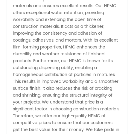
Quality
materials and ensures excellent results. Our HPMC
offers exceptional water retention, providing
workability and extending the open time of
Hpmc
construction materials. It acts as a thickener,
improving the consistency and adhesion of
Products
coatings, adhesives, and mortars. With its excellent
film-forming properties, HPMC enhances the
durability and weather resistance of finished
products. Furthermore, our HPMC is known for its
outstanding dispersing ability, enabling a
homogeneous distribution of particles in mixtures.
This results in improved workability and a smoother
surface finish. It also reduces the risk of cracking
and shrinking, ensuring the structural integrity of
your projects. We understand that price is a
significant factor in choosing construction materials.
Therefore, we offer our high-quality HPMC at
competitive prices to ensure that our customers
get the best value for their money. We take pride in