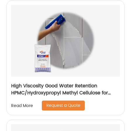
High Viscosity Good Water Retention
HPMC/Hydroxypropyl Methyl Cellulose for
Construction
Request a Quote
Read More