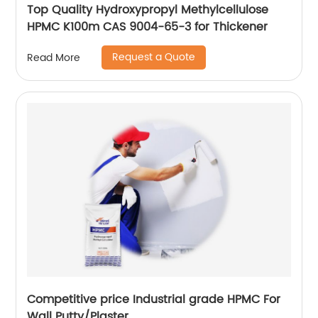
Top Quality Hydroxypropyl Methylcellulose
HPMC K100m CAS 9004-65-3 for Thickener
Request a Quote
Read More
Competitive price Industrial grade HPMC For
Wall Putty/Plaster