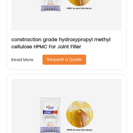
constraction grade hydroxypropyl methyl
cellulose HPMC For Joint Filler
Request a Quote
Read More