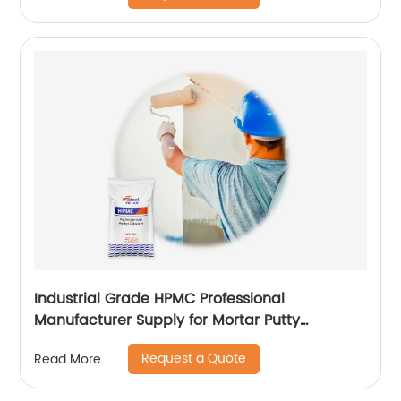
Industrial Grade HPMC Professional
Manufacturer Supply for Mortar Putty
Adhesive for Paint
Request a Quote
Read More