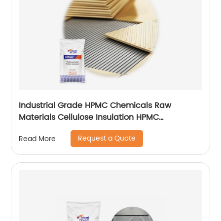
Industrial Grade HPMC Chemicals Raw
Materials Cellulose Insulation HPMC
200000cps
Request a Quote
Read More