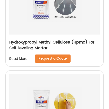
Hydroxypropyl Methyl Cellulose (Hpmc) For
Self-leveling Mortar
Request a Quote
Read More