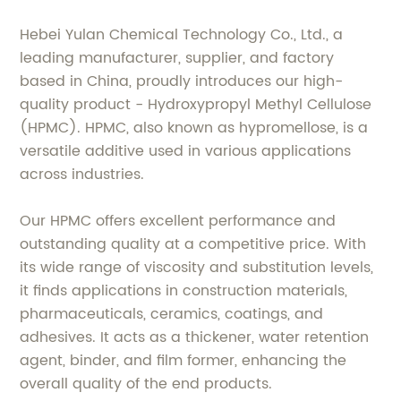
Hebei Yulan Chemical Technology Co., Ltd., a
leading manufacturer, supplier, and factory
based in China, proudly introduces our high-
quality product - Hydroxypropyl Methyl Cellulose
(HPMC). HPMC, also known as hypromellose, is a
versatile additive used in various applications
across industries.
Our HPMC offers excellent performance and
outstanding quality at a competitive price. With
its wide range of viscosity and substitution levels,
it finds applications in construction materials,
pharmaceuticals, ceramics, coatings, and
adhesives. It acts as a thickener, water retention
agent, binder, and film former, enhancing the
overall quality of the end products.