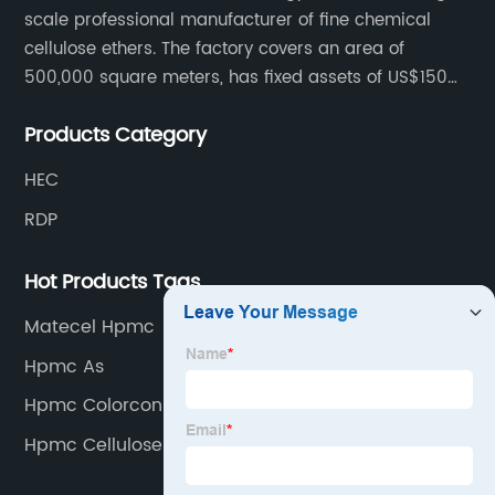
scale professional manufacturer of fine chemical
cellulose ethers. The factory covers an area of
500,000 square meters, has fixed assets of US$150
million, 400 employees, and 42 senior technical
Products Category
personnel. The factory adopts 8 German advanced
production technology and equipment assembly
HEC
lines, with a product qualification rate of 100%. The
RDP
current daily output can reach 300 tons.
Hot Products Tags
Matecel Hpmc
Hpmc As
Hpmc Colorcon
Hpmc Cellulose Ether 200000cps