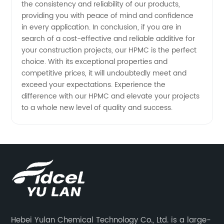
the consistency and reliability of our products,
providing you with peace of mind and confidence
in every application. In conclusion, if you are in
search of a cost-effective and reliable additive for
your construction projects, our HPMC is the perfect
choice. With its exceptional properties and
competitive prices, it will undoubtedly meet and
exceed your expectations. Experience the
difference with our HPMC and elevate your projects
to a whole new level of quality and success.
Hebei Yulan Chemical Technology Co., Ltd. is a large-