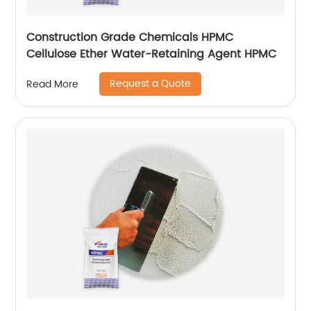
Construction Grade Chemicals HPMC
Cellulose Ether Water-Retaining Agent HPMC
Request a Quote
Read More