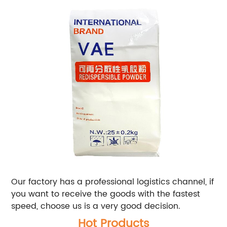
Our factory has a professional logistics channel, if
you want to receive the goods with the fastest
speed, choose us is a very good decision.
Hot Products