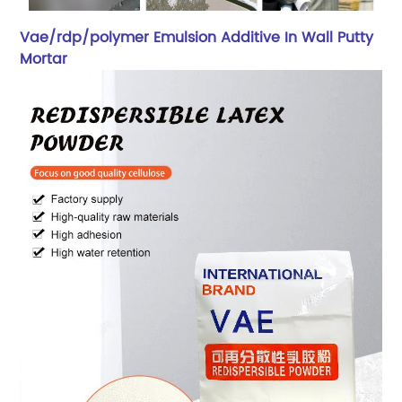
Vae/rdp/polymer Emulsion Additive In Wall Putty
Mortar