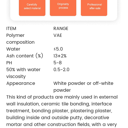
ITEM
RANGE
Polymer
VAE
composition
Water
≤5.0
Ash content (%)
13±2%
PH
5-8
50% with water
0.5-2.0
viscosity
Appearance
White powder or off-white
powder
This kind of products are mainly used in external
wall insulation, ceramic tile bonding, interface
treatment, bonding plaster, plastering plaster,
building inside and outside putty, decorative
mortar and other construction fields, with a very