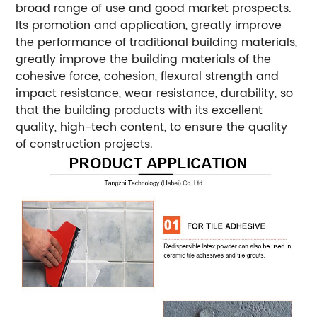
broad range of use and good market prospects.
Its promotion and application, greatly improve
the performance of traditional building materials,
greatly improve the building materials of the
cohesive force, cohesion, flexural strength and
impact resistance, wear resistance, durability, so
that the building products with its excellent
quality, high-tech content, to ensure the quality
of construction projects.