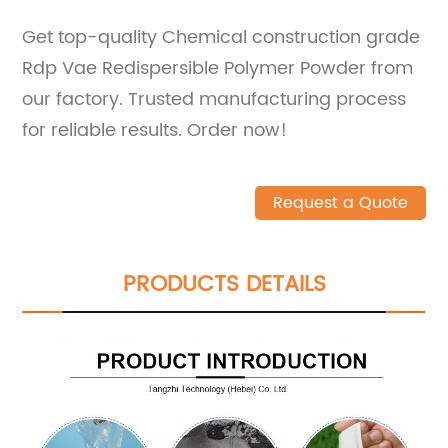
Get top-quality Chemical construction grade
Rdp Vae Redispersible Polymer Powder from
our factory. Trusted manufacturing process
for reliable results. Order now!
Request a Quote
PRODUCTS DETAILS