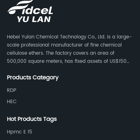
Hebei Yulan Chemical Technology Co., Ltd. is a large-
scale professional manufacturer of fine chemical
cellulose ethers. The factory covers an area of
500,000 square meters, has fixed assets of US$150
million, 400 employees, and 42 senior technical
Products Category
personnel. The factory adopts 8 German advanced
production technology and equipment assembly
RDP
lines, with a product qualification rate of 100%. The
HEC
current daily output can reach 300 tons.
Hot Products Tags
Hpmc E 15