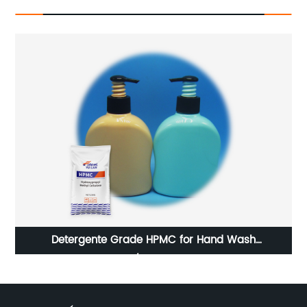
Hydroxypropyl Methyl Cellulose (Hpmc) For Self-
leveling Mortar