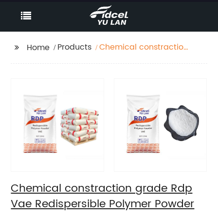
Products
Chemical constraction
Home
grade Rdp Vae
Redispersible Polymer
Powder
Chemical constraction grade Rdp
Vae Redispersible Polymer Powder