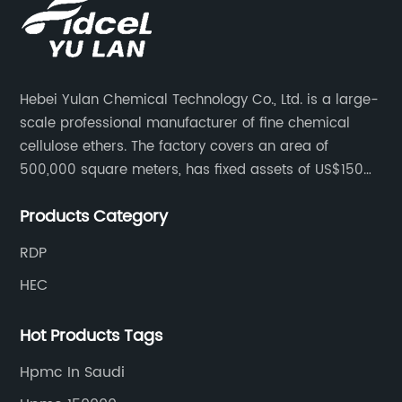
Hebei Yulan Chemical Technology Co., Ltd. is a large-
scale professional manufacturer of fine chemical
cellulose ethers. The factory covers an area of
500,000 square meters, has fixed assets of US$150
million, 400 employees, and 42 senior technical
Products Category
personnel. The factory adopts 8 German advanced
production technology and equipment assembly
RDP
lines, with a product qualification rate of 100%. The
HEC
current daily output can reach 300 tons.
Hot Products Tags
Hpmc In Saudi