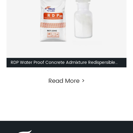
RDP Water Proof Concrete Admixture Redispersible
Polymer Powder External Insulation
Read More >