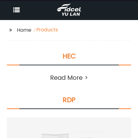
Products
Home
HEC
Read More >
RDP