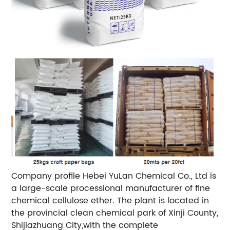
Company profile Hebei YuLan Chemical Co., Ltd is
a large-scale processional manufacturer of fine
chemical cellulose ether. The plant is located in
the provincial clean chemical park of Xinji County,
Shijiazhuang City,with the complete