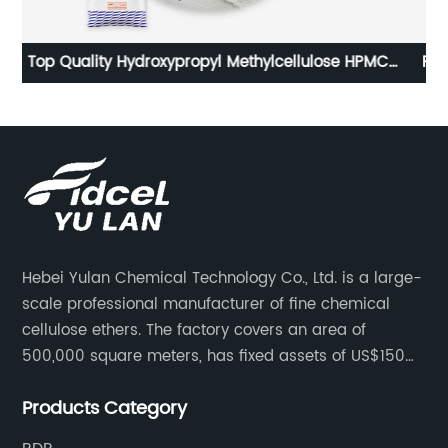
C
RDP Water Proof Concrete Admixture Redispersible
c
Polymer Powder External Insulation
Hebei Yulan Chemical Technology Co., Ltd. is a large-
scale professional manufacturer of fine chemical
cellulose ethers. The factory covers an area of
500,000 square meters, has fixed assets of US$150
million, 400 employees, and 42 senior technical
Products Category
personnel. The factory adopts 8 German advanced
production technology and equipment assembly