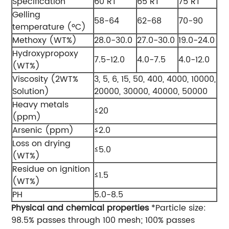
Specification
60 RT
65 RT
75 RT
Gelling
58-64
62-68
70-90
temperature (ºC)
Methoxy (WT%)
28.0-30.0
27.0-30.0
19.0-24.0
Hydroxypropoxy
7.5-12.0
4.0-7.5
4.0-12.0
(WT%)
Viscosity (2WT%
3, 5, 6, 15, 50, 400, 4000, 10000,
Solution)
20000, 30000, 40000, 50000
Heavy metals
≤20
(ppm)
Arsenic (ppm)
≤2.0
Loss on drying
≤5.0
(WT%)
Residue on ignition
≤1.5
(WT%)
PH
5.0-8.5
Physical and chemical properties
*Particle size:
98.5% passes through 100 mesh; 100% passes