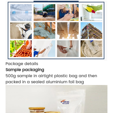
Package details
Sample packaging
500g sample in airtight plastic bag and then
packed in a sealed aluminium foil bag