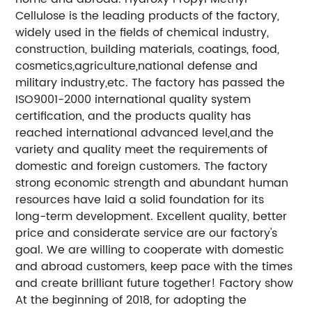
Cellulose is the leading products of the factory,
widely used in the fields of chemical industry,
construction, building materials, coatings, food,
cosmetics,agriculture,national defense and
military industry,etc. The factory has passed the
ISO9001-2000 international quality system
certification, and the products quality has
reached international advanced level,and the
variety and quality meet the requirements of
domestic and foreign customers. The factory
strong economic strength and abundant human
resources have laid a solid foundation for its
long-term development. Excellent quality, better
price and considerate service are our factory's
goal. We are willing to cooperate with domestic
and abroad customers, keep pace with the times
and create brilliant future together! Factory show
At the beginning of 2018, for adopting the