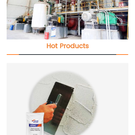
Hot Products