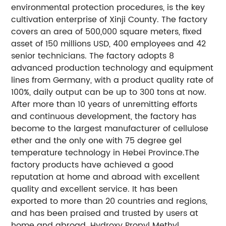
environmental protection procedures, is the key
cultivation enterprise of Xinji County. The factory
covers an area of 500,000 square meters, fixed
asset of 150 millions USD, 400 employees and 42
senior technicians. The factory adopts 8
advanced production technology and equipment
lines from Germany, with a product quality rate of
100%, daily output can be up to 300 tons at now.
After more than 10 years of unremitting efforts
and continuous development, the factory has
become to the largest manufacturer of cellulose
ether and the only one with 75 degree gel
temperature technology in Hebei Province.The
factory products have achieved a good
reputation at home and abroad with excellent
quality and excellent service. It has been
exported to more than 20 countries and regions,
and has been praised and trusted by users at
home and abroad. Hydroxy Propyl Methyl