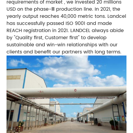
requirements of market , we invested 20 millions
USD on the phase-Ⅲ production line. In 2021, the
yearly output reaches 40,000 metric tons. Landcel
has successfully passed ISO 9001 and made
REACH registration in 2021. LANDCEL always abide
by "Quality first, Customer first" to develop
sustainable and win-win relationships with our
clients and benefit our partners with long terms.