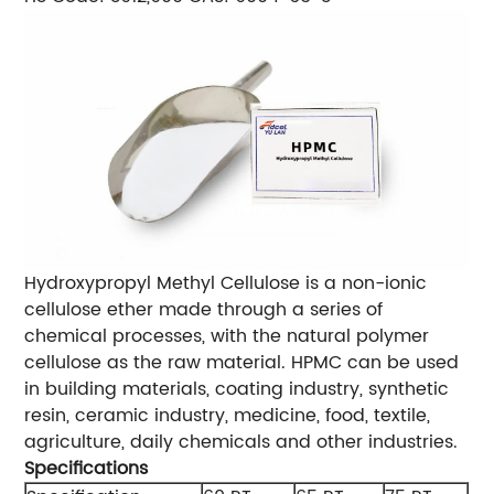
Hydroxypropyl Methyl Cellulose is a non-ionic
cellulose ether made through a series of
chemical processes, with the natural polymer
cellulose as the raw material. HPMC can be used
in building materials, coating industry, synthetic
resin, ceramic industry, medicine, food, textile,
agriculture, daily chemicals and other industries.
Specifications