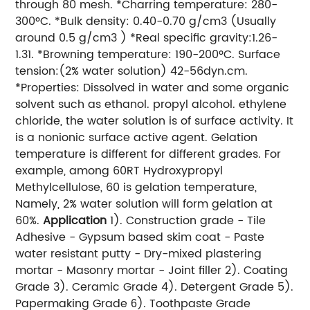
through 80 mesh. *Charring temperature: 280-
300ºC. *Bulk density: 0.40-0.70 g/cm3 (Usually
around 0.5 g/cm3 ) *Real specific gravity:1.26-
1.31. *Browning temperature: 190-200ºC. Surface
tension:(2% water solution) 42-56dyn.cm.
*Properties: Dissolved in water and some organic
solvent such as ethanol. propyl alcohol. ethylene
chloride, the water solution is of surface activity. It
is a nonionic surface active agent. Gelation
temperature is different for different grades. For
example, among 60RT Hydroxypropyl
Methylcellulose, 60 is gelation temperature,
Namely, 2% water solution will form gelation at
60%.
Application
1). Construction grade - Tile
Adhesive - Gypsum based skim coat - Paste
water resistant putty - Dry-mixed plastering
mortar - Masonry mortar - Joint filler 2). Coating
Grade 3). Ceramic Grade 4). Detergent Grade 5).
Papermaking Grade
). Toothpaste Grade
6