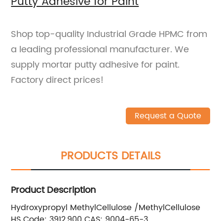
Putty Adhesive for Paint
Shop top-quality Industrial Grade HPMC from
a leading professional manufacturer. We
supply mortar putty adhesive for paint.
Factory direct prices!
Request a Quote
PRODUCTS DETAILS
Product Description
Hydroxypropyl MethylCellulose /MethylCellulose
HS Code: 3912,900 CAS: 9004-65-3