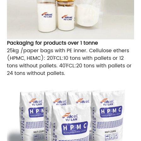
Packaging for products over 1 tonne
25kg /paper bags with PE inner. Cellulose ethers
(HPMC, HEMC): 20'FCL:10 tons with pallets or 12
tons without pallets. 40'FCL:20 tons with pallets or
24 tons without pallets.