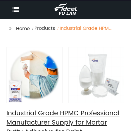
Products
Industrial Grade HPMC
Home
Professional
Manufacturer Supply
for Mortar Putty
Adhesive for Paint
Industrial Grade HPMC Professional
Manufacturer Supply for Mortar