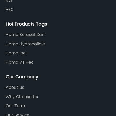
RDP
lines, with a product qualification rate of 100%. The
HEC
current daily output can reach 300 tons.
Hot Products Tags
Hpmc Berasal Dari
Hpmc Hydrocolloid
Hpmc Inci
Hpmc Vs Hec
Our Company
About us
Why Choose Us
Our Team
Our Service