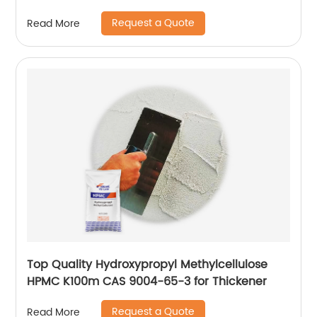
200000cps
Request a Quote
Read More
Top Quality Hydroxypropyl Methylcellulose
HPMC K100m CAS 9004-65-3 for Thickener
Request a Quote
Read More