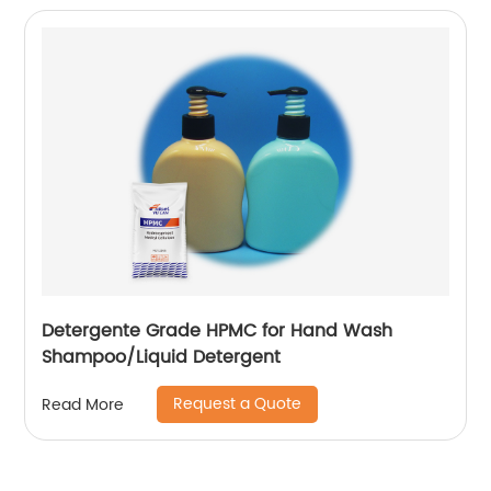
Detergente Grade HPMC for Hand Wash
Shampoo/Liquid Detergent
Request a Quote
Read More