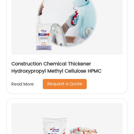
Construction Chemical Thickener
Hydroxypropyl Methyl Cellulose HPMC
Request a Quote
Read More