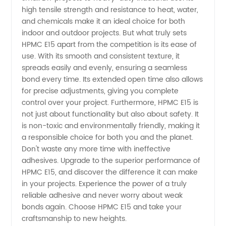
Trusted
high tensile strength and resistance to heat, water,
and chemicals make it an ideal choice for both
indoor and outdoor projects. But what truly sets
OEM
HPMC E15 apart from the competition is its ease of
use. With its smooth and consistent texture, it
Exporter
spreads easily and evenly, ensuring a seamless
bond every time. Its extended open time also allows
for precise adjustments, giving you complete
control over your project. Furthermore, HPMC E15 is
not just about functionality but also about safety. It
is non-toxic and environmentally friendly, making it
a responsible choice for both you and the planet.
Don't waste any more time with ineffective
adhesives. Upgrade to the superior performance of
HPMC E15, and discover the difference it can make
in your projects. Experience the power of a truly
reliable adhesive and never worry about weak
bonds again. Choose HPMC E15 and take your
craftsmanship to new heights.