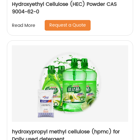
Hydroxyethyl Cellulose (HEC) Powder CAS
9004-62-0
Request a Quote
Read More
hydroxypropyl methyl cellulose (hpmc) for
Daily used detergent