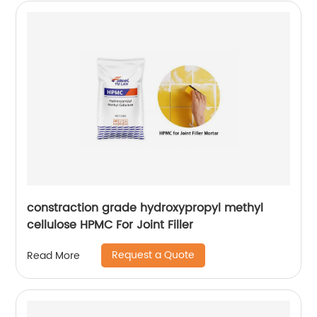
constraction grade hydroxypropyl methyl
cellulose HPMC For Joint Filler
Request a Quote
Read More