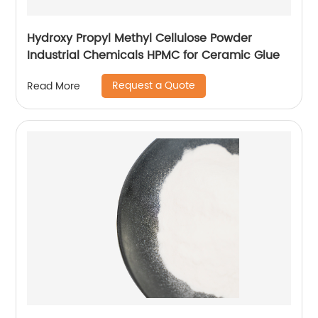
Hydroxy Propyl Methyl Cellulose Powder
Industrial Chemicals HPMC for Ceramic Glue
Request a Quote
Read More