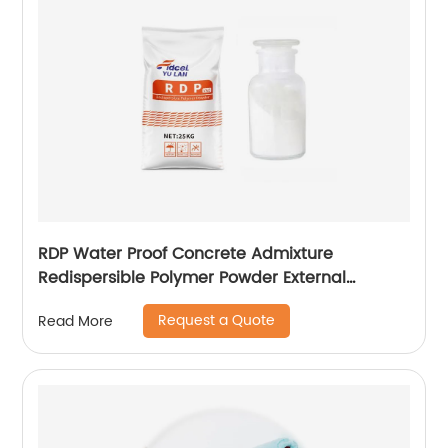
RDP Water Proof Concrete Admixture
Redispersible Polymer Powder External
Insulation
Request a Quote
Read More