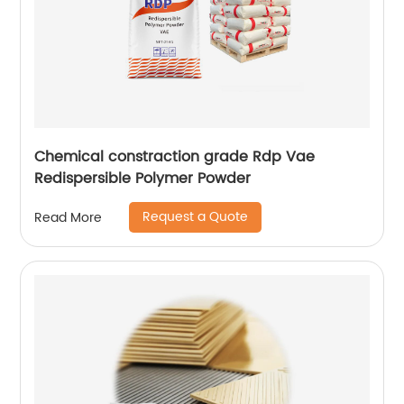
Chemical constraction grade Rdp Vae
Redispersible Polymer Powder
Request a Quote
Read More