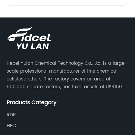
Hebei Yulan Chemical Technology Co., Ltd. is a large-
scale professional manufacturer of fine chemical
cellulose ethers. The factory covers an area of
500,000 square meters, has fixed assets of US$150
million, 400 employees, and 42 senior technical
Products Category
personnel. The factory adopts 8 German advanced
production technology and equipment assembly
RDP
lines, with a product qualification rate of 100%. The
HEC
current daily output can reach 300 tons.