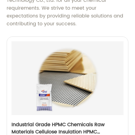
Technology Co., Ltd. for all your chemical
requirements. We strive to meet your
expectations by providing reliable solutions and
contributing to your success.
Industrial Grade HPMC Chemicals Raw
Materials Cellulose Insulation HPMC