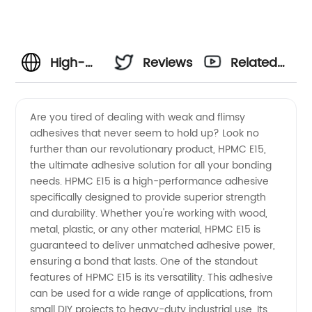
High-
Reviews
Related
Quality
Videos
Are you tired of dealing with weak and flimsy
adhesives that never seem to hold up? Look no
HPMC
further than our revolutionary product, HPMC E15,
the ultimate adhesive solution for all your bonding
E15
needs. HPMC E15 is a high-performance adhesive
specifically designed to provide superior strength
Supplier
and durability. Whether you're working with wood,
metal, plastic, or any other material, HPMC E15 is
guaranteed to deliver unmatched adhesive power,
in China
ensuring a bond that lasts. One of the standout
features of HPMC E15 is its versatility. This adhesive
- Your
can be used for a wide range of applications, from
small DIY projects to heavy-duty industrial use. Its