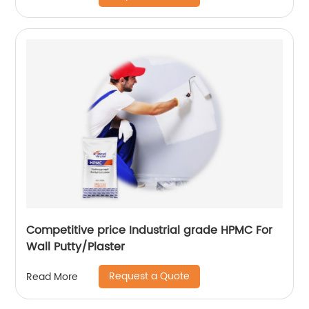
Competitive price Industrial grade HPMC For
Wall Putty/Plaster
Request a Quote
Read More