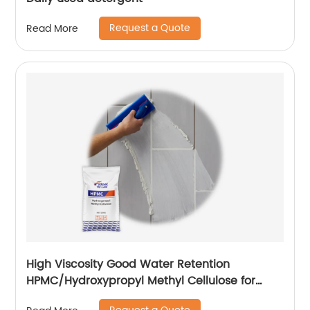
Request a Quote
Read More
High Viscosity Good Water Retention
HPMC/Hydroxypropyl Methyl Cellulose for
Construction