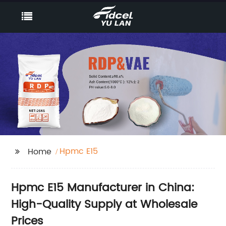
Hpmc E15
Home
Hpmc E15 Manufacturer in China:
High-Quality Supply at Wholesale
Prices