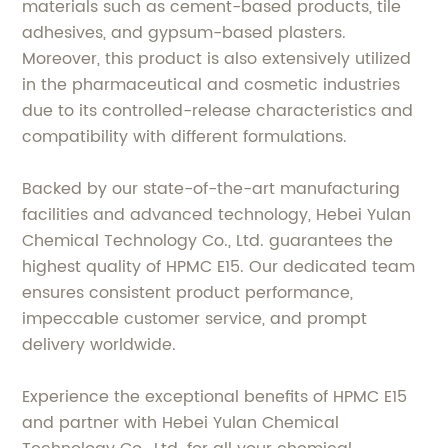
materials such as cement-based products, tile
adhesives, and gypsum-based plasters.
Moreover, this product is also extensively utilized
in the pharmaceutical and cosmetic industries
due to its controlled-release characteristics and
compatibility with different formulations.
Backed by our state-of-the-art manufacturing
facilities and advanced technology, Hebei Yulan
Chemical Technology Co., Ltd. guarantees the
highest quality of HPMC E15. Our dedicated team
ensures consistent product performance,
impeccable customer service, and prompt
delivery worldwide.
Experience the exceptional benefits of HPMC E15
and partner with Hebei Yulan Chemical