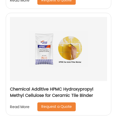
Request a Quote
Read More
Chemical Additive HPMC Hydroxypropyl
Methyl Cellulose for Ceramic Tile Binder
Request a Quote
Read More