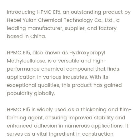
Introducing HPMC E15, an outstanding product by
Hebei Yulan Chemical Technology Co., Ltd., a
leading manufacturer, supplier, and factory
based in China.
HPMC E15, also known as Hydroxypropyl
Methylcellulose, is a versatile and high-
performance chemical compound that finds
application in various industries. With its
exceptional qualities, this product has gained
popularity globally.
HPMC E15 is widely used as a thickening and film-
forming agent, ensuring improved stability and
enhanced adhesion in numerous applications. It
serves as a vital ingredient in construction