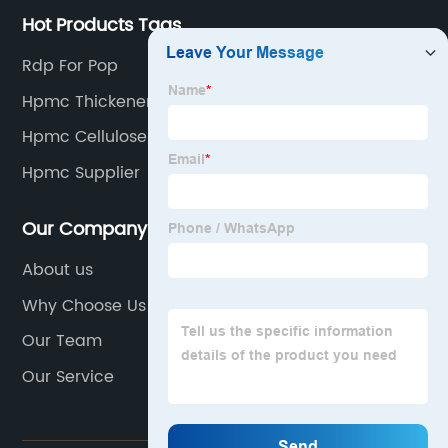
Hot Products Tags
Rdp For Pop
Hpmc Thickener
Hpmc Cellulose
Hpmc Supplier
Our Company
About us
Why Choose Us
Our Team
Our Service