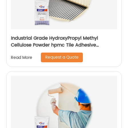
Industrial Grade HydroxyPropyl Methyl
Cellulose Powder hpmc Tile Adhesive
additives
Request a Quote
Read More