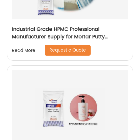
Industrial Grade HPMC Professional
Manufacturer Supply for Mortar Putty
Adhesive for Paint
Request a Quote
Read More