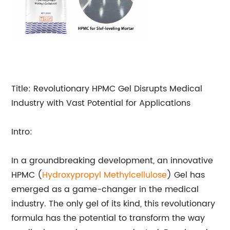
Title: Revolutionary HPMC Gel Disrupts Medical
Industry with Vast Potential for Applications
Intro:
In a groundbreaking development, an innovative
HPMC (
Hydroxypropyl
Methylcellulose
) Gel has
emerged as a game-changer in the medical
industry. The only gel of its kind, this revolutionary
formula has the potential to transform the way