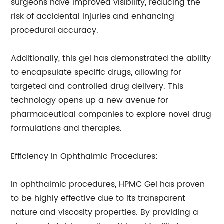
surgeons have improved visibility, reducing the
risk of accidental injuries and enhancing
procedural accuracy.
Additionally, this gel has demonstrated the ability
to encapsulate specific drugs, allowing for
targeted and controlled drug delivery. This
technology opens up a new avenue for
pharmaceutical companies to explore novel drug
formulations and therapies.
Efficiency in Ophthalmic Procedures:
In ophthalmic procedures, HPMC Gel has proven
to be highly effective due to its transparent
nature and viscosity properties. By providing a