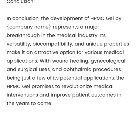
Conclusion:
In conclusion, the development of HPMC Gel by
{company name} represents a major
breakthrough in the medical industry. Its
versatility, biocompatibility, and unique properties
make it an attractive option for various medical
applications. With wound healing, gynecological
and surgical uses, and ophthalmic procedures
being just a few of its potential applications, the
HPMC Gel promises to revolutionize medical
interventions and improve patient outcomes in
the years to come.