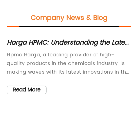
Company News & Blog
Harga HPMC: Understanding the Latest
Hyd
Trends and Pricing Factors
Oph
Hpmc Harga, a leading provider of high-
Hydr
Eye
quality products in the chemicals industry, is
Solu
making waves with its latest innovations in the
Care
market. With an extensive range of offerings
name
and a commitment to excellence, the
rece
Read More
R
company is revolutionizing the way businesses
is s
operate and transforming industries
The 
worldwide.Hpmc Harga is known for its
Solu
exceptional Hpmc products, which have
vari
gained significant popularity in various
conv