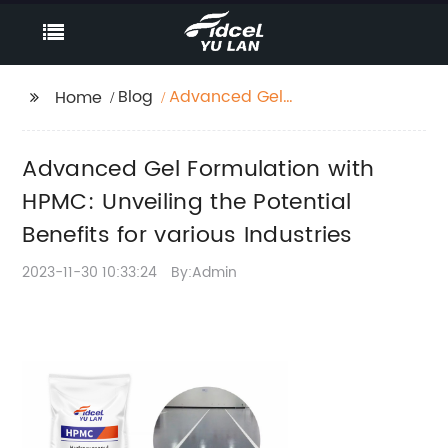
Blog
Advanced Gel
Home
Formulation with
HPMC: Unveiling the
Advanced Gel Formulation with
Potential Benefits for
various Industries
HPMC: Unveiling the Potential
Benefits for various Industries
2023-11-30 10:33:24
By:Admin