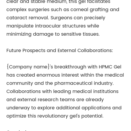
clear and stable medium, this gel facilitates
complex surgeries such as corneal grafting and
cataract removal. Surgeons can precisely
manipulate intraocular structures while
minimizing damage to sensitive tissues.
Future Prospects and External Collaborations:
{Company name}'s breakthrough with HPMC Gel
has created enormous interest within the medical
community and the pharmaceutical industry.
Collaborations with leading medical institutions
and external research teams are already
underway to explore additional applications and
optimize this revolutionary gel's potential.