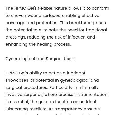
The HPMC Gel's flexible nature allows it to conform
to uneven wound surfaces, enabling effective
coverage and protection. This breakthrough has
the potential to eliminate the need for traditional
dressings, reducing the risk of infection and
enhancing the healing process.
Gynecological and Surgical Uses:
HPMC Gel's ability to act as a lubricant
showcases its potential in gynecological and
surgical procedures. Particularly in minimally
invasive surgeries, where precise instrumentation
is essential, the gel can function as an ideal
lubricating medium. Its transparency ensures