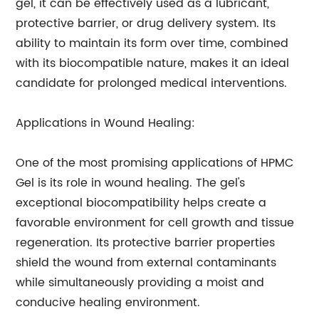
gel, it can be effectively used as a lubricant,
protective barrier, or drug delivery system. Its
ability to maintain its form over time, combined
with its biocompatible nature, makes it an ideal
candidate for prolonged medical interventions.
Applications in Wound Healing:
One of the most promising applications of HPMC
Gel is its role in wound healing. The gel's
exceptional biocompatibility helps create a
favorable environment for cell growth and tissue
regeneration. Its protective barrier properties
shield the wound from external contaminants
while simultaneously providing a moist and
conducive healing environment.