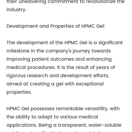
their unwavering commitment to revolutionize the
industry.
Development and Properties of HPMC Gel:
The development of the HPMC Gel is a significant
milestone in the company's journey towards
improving patient outcomes and enhancing
medical procedures. It is the result of years of
rigorous research and development efforts,
aimed at creating a gel with exceptional
properties.
HPMC Gel possesses remarkable versatility, with
the ability to adapt to various medical
applications. Being a transparent, water-soluble