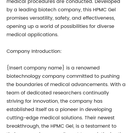
medical procedures are conducted. Developed
by a leading biotech company, this HPMC Gel
promises versatility, safety, and effectiveness,
opening up a world of possibilities for diverse
medical applications.
Company Introduction:
{Insert company name} is a renowned
biotechnology company committed to pushing
the boundaries of medical advancements. With a
team of dedicated researchers continually
striving for innovation, the company has
established itself as a pioneer in developing
cutting-edge medical solutions. Their newest
breakthrough, the HPMC Gel, is a testament to